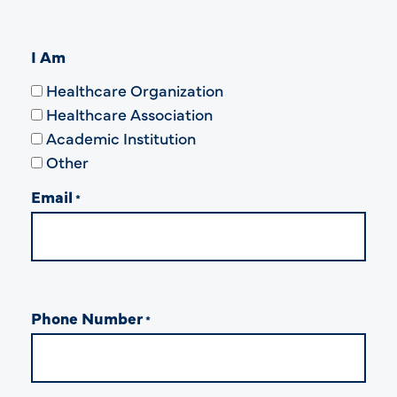
I Am
Healthcare Organization
Healthcare Association
Academic Institution
Other
Email
*
Phone Number
*