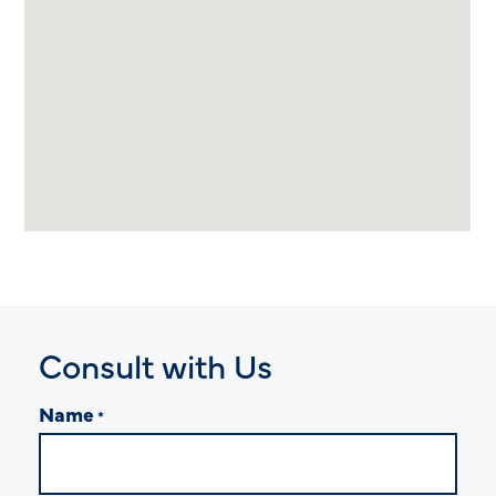
Consult with Us
Name
*