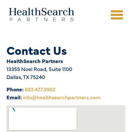
Contact Us
HealthSearch Partners
13355 Noel Road, Suite 1100
Dallas, TX 75240
Phone:
833.477.3932
Email:
info@healthsearchpartners.com