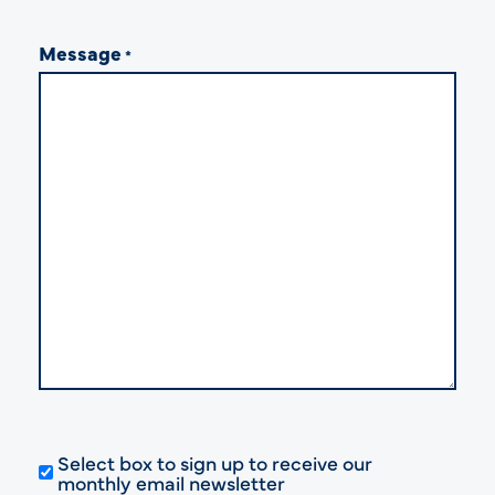
Message
*
Select box to sign up to receive our
monthly email newsletter