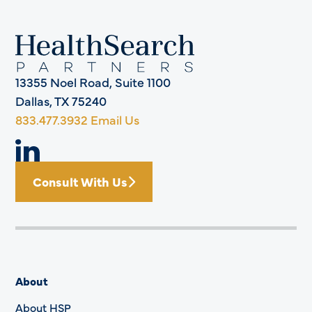
13355 Noel Road, Suite 1100
Dallas, TX 75240
833.477.3932
Email Us
Consult With Us
About
About HSP