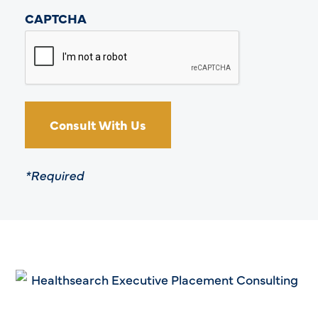
CAPTCHA
*Required