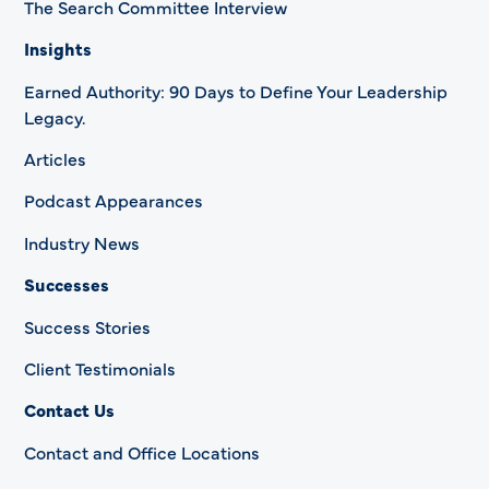
The Search Committee Interview
Insights
Earned Authority: 90 Days to Define Your Leadership
Legacy.
Articles
Podcast Appearances
Industry News
Successes
Success Stories
Client Testimonials
Contact Us
Contact and Office Locations