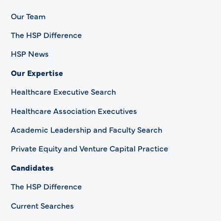
Our Team
The HSP Difference
HSP News
Our Expertise
Healthcare Executive Search
Healthcare Association Executives
Academic Leadership and Faculty Search
Private Equity and Venture Capital Practice
Candidates
The HSP Difference
Current Searches