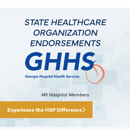
STATE HEALTHCARE
ORGANIZATION
ENDORSEMENTS
145 Hospital Members
Experience the HSP Difference