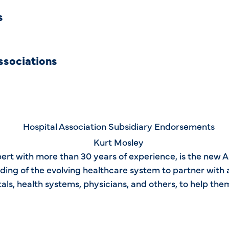
s
ssociations
ert with more than 30 years of experience, is the new 
ing of the evolving healthcare system to partner with a
tals, health systems, physicians, and others, to help th