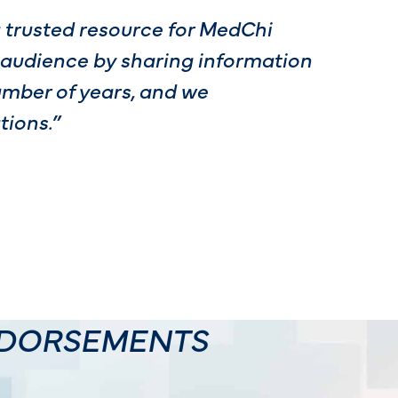
a trusted resource for MedChi
 audience by sharing information
umber of years, and we
ions.”
NDORSEMENTS