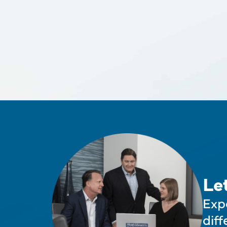
Le
Exp
diff