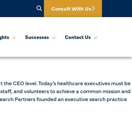
Consult With Us
ghts
Successes
Contact Us
at the CEO level. Today’s healthcare executives must be
s, staff, and volunteers to achieve a common mission and
lthSearch Partners founded an executive search practice