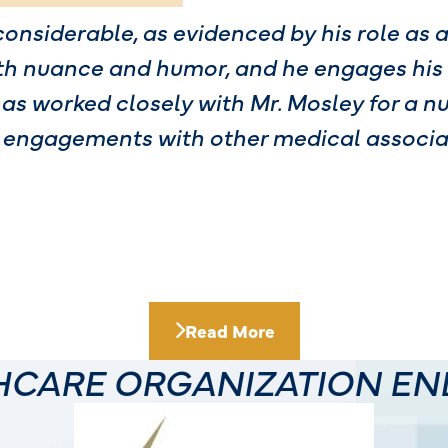
considerable, as evidenced by his role as 
th nuance and humor, and he engages his
has worked closely with Mr. Mosley for a n
 engagements with other medical associat
Read More
THCARE ORGANIZATION E