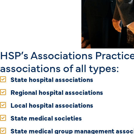
HSP’s Associations Practice
associations of all types:
State hospital associations
Regional hospital associations
Local hospital associations
State medical societies
State medical group management assoc