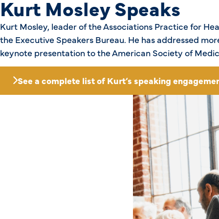
Kurt Mosley Speaks
Kurt Mosley, leader of the Associations Practice for H
the Executive Speakers Bureau. He has addressed more 
keynote presentation to the American Society of Medic
See a complete list of Kurt’s speaking engagemen