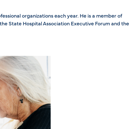
ofessional organizations each year. He is a member of
the State Hospital Association Executive Forum and the