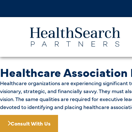
Healthcare Association
Healthcare organizations are experiencing significant t
visionary, strategic, and financially savvy. They must 
vision. The same qualities are required for executive le
devoted to identifying and placing healthcare associati
Consult With Us