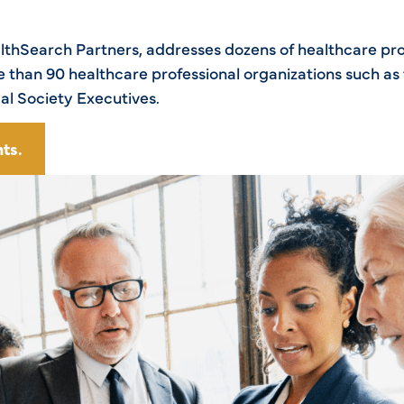
ealthSearch Partners, addresses dozens of healthcare pr
than 90 healthcare professional organizations such as 
al Society Executives.
ts.