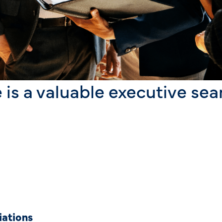
 is a valuable executive sea
iations