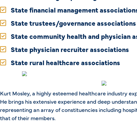
State financial management association
State trustees/governance associations
State community health and physician a
State physician recruiter associations
State rural healthcare associations
Kurt Mosley, a highly esteemed healthcare industry exp
He brings his extensive experience and deep understand
representing an array of constituencies including hospi
that of their members.