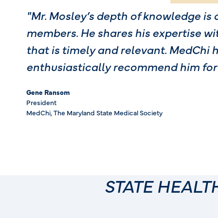
"Mr. Mosley’s depth of knowledge is 
members. He shares his expertise wi
that is timely and relevant. MedChi 
enthusiastically recommend him for
Gene Ransom
President
MedChi, The Maryland State Medical Society
STATE HEAL