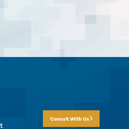
Consult With Us
t