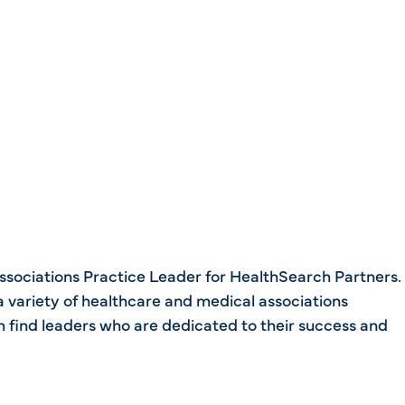
Associations Practice Leader for HealthSearch Partners.
 variety of healthcare and medical associations
em find leaders who are dedicated to their success and