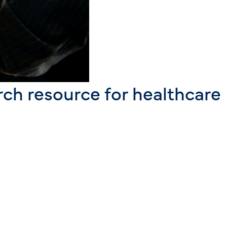
rch resource for healthcare