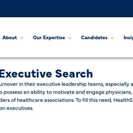
About
Our Expertise
Candidates
Insi
 Executive Search
urnover in their executive leadership teams, especially 
also possess an ability to motivate and engage physician
aders of healthcare associations. To fill this need, Hea
on executives.