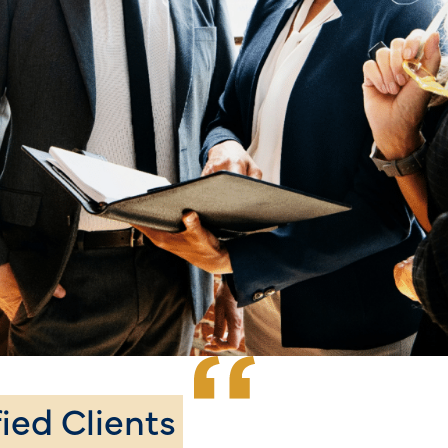
fied Clients