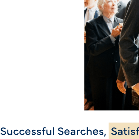
Successful Searches,
Satis