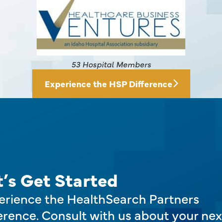
145 Hospital Members
Experience the HSP Difference
t’s Get Started
erience the HealthSearch Partners
erence. Consult with us about your nex