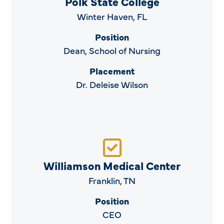
Polk State College
Winter Haven, FL
Position
Dean, School of Nursing
Placement
Dr. Deleise Wilson
Williamson Medical Center
Franklin, TN
Position
CEO