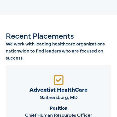
Recent Placements
We work with leading healthcare organizations
nationwide to find leaders who are focused on
success.
Adventist HealthCare
Gaithersburg, MD
Position
Chief Human Resources Officer