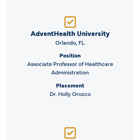
AdventHealth University
Orlando, FL
Position
Associate Professor of Healthcare
Administration
Placement
Dr. Holly Orozco