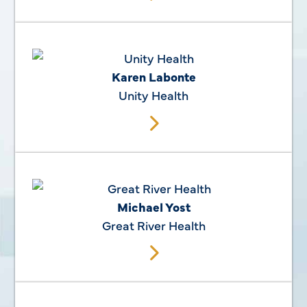
Karen Labonte
Unity Health
Michael Yost
Great River Health