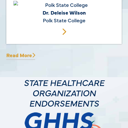
Dr. Deleise Wilson
Polk State College
Read More
STATE HEALTHCARE
ORGANIZATION
ENDORSEMENTS