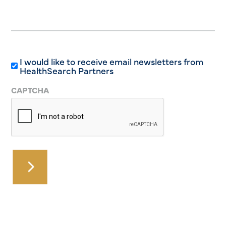
I would like to receive email newsletters from
HealthSearch Partners
CAPTCHA