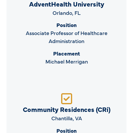
AdventHealth University
Orlando, FL
Position
Associate Professor of Healthcare
Administration
Placement
Michael Merrigan
Community Residences (CRi)
Chantilla, VA
Position