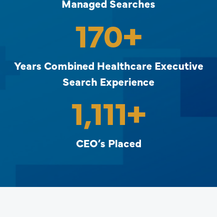
Managed Searches
170
+
Years Combined Healthcare Executive
Search Experience
1,111
+
CEO’s Placed