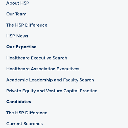
About HSP
Our Team
The HSP Difference
HSP News
Our Expertise
Healthcare Executive Search
Healthcare Association Executives
Academic Leadership and Faculty Search
Private Equity and Venture Capital Practice
Candidates
The HSP Difference
Current Searches