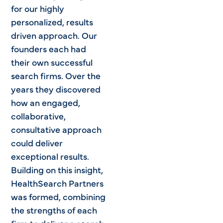
for our highly
personalized, results
driven approach. Our
founders each had
their own successful
search firms. Over the
years they discovered
how an engaged,
collaborative,
consultative approach
could deliver
exceptional results.
Building on this insight,
HealthSearch Partners
was formed, combining
the strengths of each