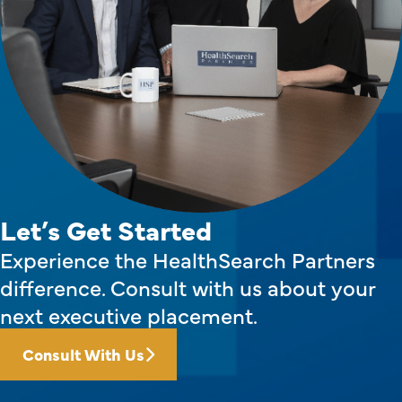
Let’s Get Started
Experience the HealthSearch Partners
difference. Consult with us about your
next executive placement.
Consult With Us