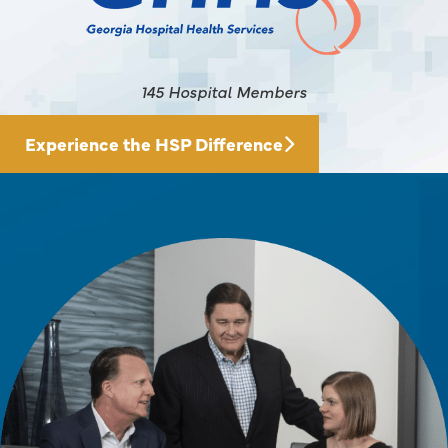
145 Hospital Members
Experience the HSP Difference