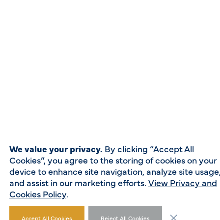
We value your privacy.
By clicking “Accept All
Cookies”, you agree to the storing of cookies on your
device to enhance site navigation, analyze site usage
and assist in our marketing efforts.
View Privacy and
Cookies Policy
.
Close GDPR Co
Accept All Cookies
Reject All Cookies