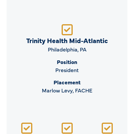
Trinity Health Mid-Atlantic
Philadelphia, PA
Position
President
Placement
Marlow Levy, FACHE