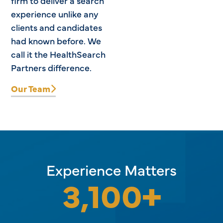
firm to deliver a search
experience unlike any
clients and candidates
had known before. We
call it the HealthSearch
Partners difference.
Our Team
Experience Matters
3,100
+