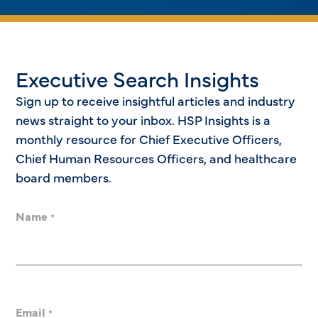
Executive Search Insights
Sign up to receive insightful articles and industry
news straight to your inbox. HSP Insights is a
monthly resource for Chief Executive Officers,
Chief Human Resources Officers, and healthcare
board members.
Name
*
Email
*