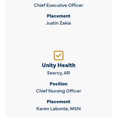
Chief Executive Officer
Placement
Justin Zakia
Unity Health
Searcy, AR
Position
Chief Nursing Officer
Placement
Karen Labonte, MSN