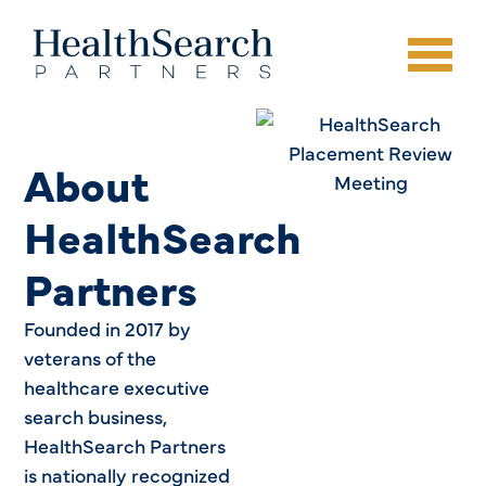
About
HealthSearch
Partners
Founded in 2017 by
veterans of the
healthcare executive
search business,
HealthSearch Partners
is nationally recognized