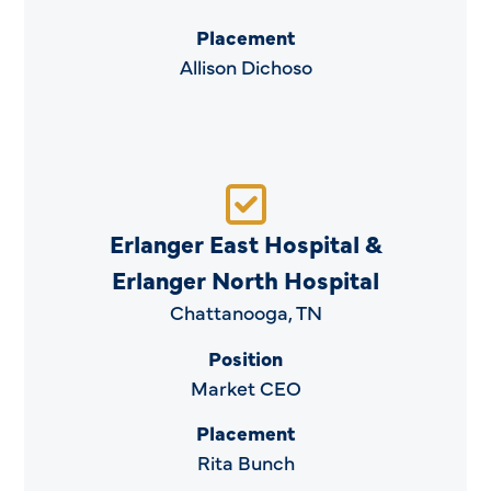
Placement
Allison Dichoso
Erlanger East Hospital &
Erlanger North Hospital
Chattanooga, TN
Position
Market CEO
Placement
Rita Bunch