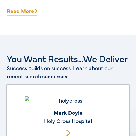
Read More
You Want Results…We Deliver
Success builds on success. Learn about our
recent search successes.
Mark Doyle
Holy Cross Hospital