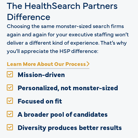
The HealthSearch Partners
Difference
Choosing the same monster-sized search firms
again and again for your executive staffing won’t
deliver a different kind of experience. That’s why
you’ll appreciate the HSP difference:
Learn More About Our Process
Mission-driven
Personalized, not monster-sized
Focused on fit
A broader pool of candidates
Diversity produces better results