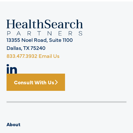
13355 Noel Road, Suite 1100
Dallas, TX 75240
833.477.3932
Email Us
Consult With Us
About