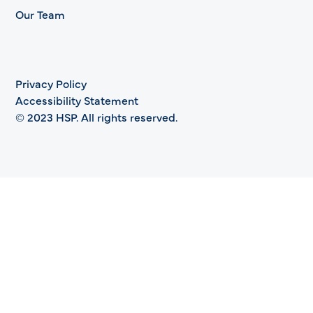
Our Team
Privacy Policy
Accessibility Statement
© 2023 HSP. All rights reserved.