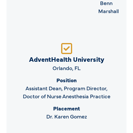
Benn
Marshall
AdventHealth University
Orlando, FL
Position
Assistant Dean, Program Director,
Doctor of Nurse Anesthesia Practice
Placement
Dr. Karen Gomez