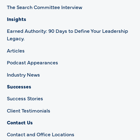
The Search Committee Interview
Insights
Earned Authority: 90 Days to Define Your Leadership
Legacy.
Articles
Podcast Appearances
Industry News
Successes
Success Stories
Client Testimonials
Contact Us
Contact and Office Locations