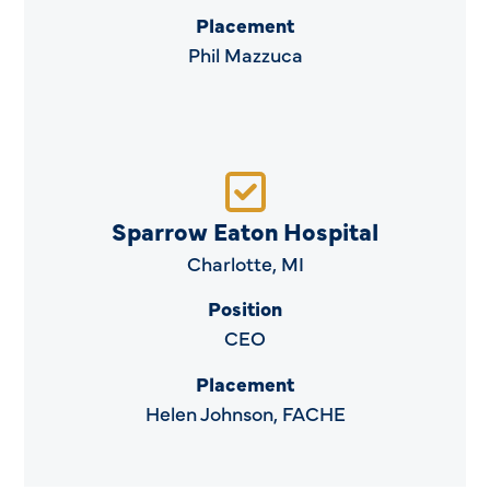
Placement
Phil Mazzuca
Sparrow Eaton Hospital
Charlotte, MI
Position
CEO
Placement
Helen Johnson, FACHE