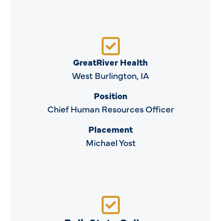
GreatRiver Health
West Burlington, IA
Position
Chief Human Resources Officer
Placement
Michael Yost