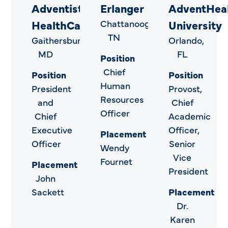
Adventist
Erlanger
AdventHea
HealthCare
Chattanooga,
University
TN
Gaithersburg,
Orlando,
MD
FL
Position
Chief
Position
Position
Human
President
Provost,
Resources
and
Chief
Officer
Chief
Academic
Executive
Officer,
Placement
Officer
Senior
Wendy
Vice
Fournet
Placement
President
John
Sackett
Placement
Dr.
Karen