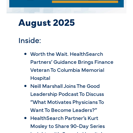
August 2025
Inside:
Worth the Wait. HealthSearch
Partners’ Guidance Brings Finance
Veteran To Columbia Memorial
Hospital
Neill Marshall Joins The Good
Leadership Podcast To Discuss
“What Motivates Physicians To
Want To Become Leaders?”
HealthSearch Partner’s Kurt
Mosley to Share 90-Day Series