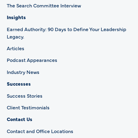
The Search Committee Interview
Insights
Earned Authority: 90 Days to Define Your Leadership
Legacy.
Articles
Podcast Appearances
Industry News
Successes
Success Stories
Client Testimonials
Contact Us
Contact and Office Locations