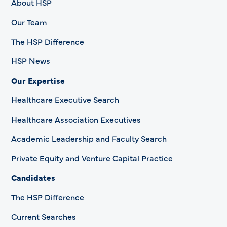
About HSP
Our Team
The HSP Difference
HSP News
Our Expertise
Healthcare Executive Search
Healthcare Association Executives
Academic Leadership and Faculty Search
Private Equity and Venture Capital Practice
Candidates
The HSP Difference
Current Searches