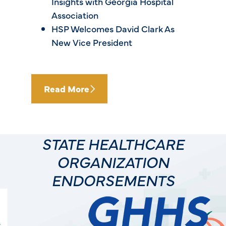
Insights with Georgia Hospital
Association
HSP Welcomes David Clark As
New Vice President
Read More
STATE HEALTHCARE
ORGANIZATION
ENDORSEMENTS