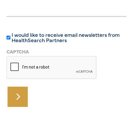
I would like to receive email newsletters from
HealthSearch Partners
CAPTCHA