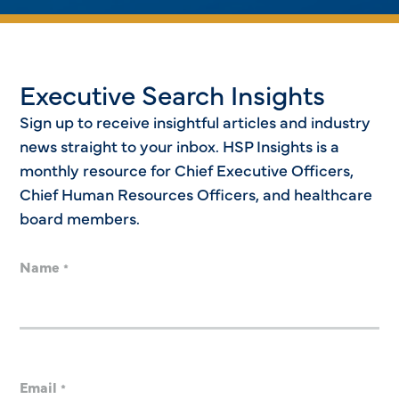
Executive Search Insights
Sign up to receive insightful articles and industry
news straight to your inbox. HSP Insights is a
monthly resource for Chief Executive Officers,
Chief Human Resources Officers, and healthcare
board members.
Name
*
Email
*