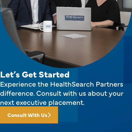
Let’s Get Started
Experience the HealthSearch Partners
difference. Consult with us about your
next executive placement.
Consult With Us