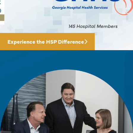
145 Hospital Members
Experience the HSP Difference