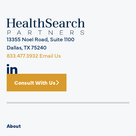
13355 Noel Road, Suite 1100
Dallas, TX 75240
833.477.3932
Email Us
Consult With Us
About