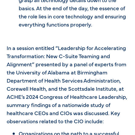
basics. At the end of the day, the essence of
the role lies in core technology and ensuring
everything functions properly.
In a session entitled “Leadership for Accelerating
Transformation: New C-Suite Teaming and
Alignment” presented by a panel of experts from
the University of Alabama at Birmingham
Department of Health Services Administration,
Corewell Health, and the Scottsdale Institute, at
ACHE’s 2024 Congress of Healthcare Leadership,
summary findings of a nationwide study of
healthcare CEOs and CIOs was discussed. Key
observations related to the CIO include:
Organizations on the path to a successful