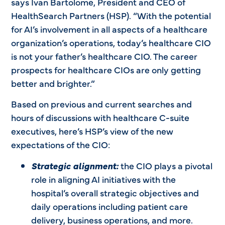
says Ivan Bartolome, President and CEO of
HealthSearch Partners (HSP). “With the potential
for AI’s involvement in all aspects of a healthcare
organization’s operations, today’s healthcare CIO
is not your father’s healthcare CIO. The career
prospects for healthcare CIOs are only getting
better and brighter.”
Based on previous and current searches and
hours of discussions with healthcare C-suite
executives, here’s HSP’s view of the new
expectations of the CIO:
Strategic alignment:
the CIO plays a pivotal
role in aligning AI initiatives with the
hospital’s overall strategic objectives and
daily operations including patient care
delivery, business operations, and more.