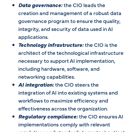
Data governance:
the CIO leads the
creation and management of a robust data
governance program to ensure the quality,
integrity, and security of data used in AI
applications.
Technology infrastructure:
the CIO is the
architect of the technological infrastructure
necessary to support AI implementation,
including hardware, software, and
networking capabilities.
AI integration:
the CIO steers the
integration of AI into existing systems and
workflows to maximize efficiency and
effectiveness across the organization.
Regulatory compliance:
the CIO ensures AI
implementations comply with relevant