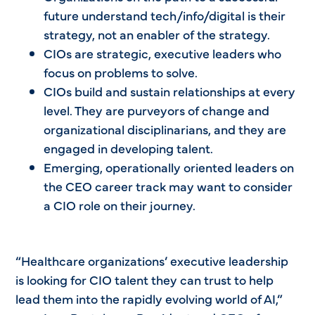
future understand tech/info/digital is their
strategy, not an enabler of the strategy.
CIOs are strategic, executive leaders who
focus on problems to solve.
CIOs build and sustain relationships at every
level. They are purveyors of change and
organizational disciplinarians, and they are
engaged in developing talent.
Emerging, operationally oriented leaders on
the CEO career track may want to consider
a CIO role on their journey.
“Healthcare organizations’ executive leadership
is looking for CIO talent they can trust to help
lead them into the rapidly evolving world of AI,”