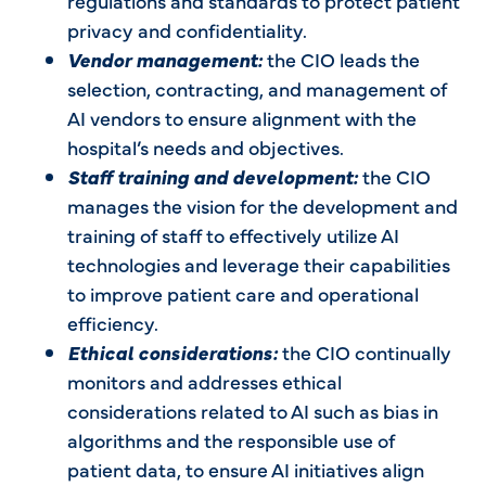
regulations and standards to protect patient
privacy and confidentiality.
Vendor management:
the CIO leads the
selection, contracting, and management of
AI vendors to ensure alignment with the
hospital’s needs and objectives.
Staff training and development:
the CIO
manages the vision for the development and
training of staff to effectively utilize AI
technologies and leverage their capabilities
to improve patient care and operational
efficiency.
Ethical considerations:
the CIO continually
monitors and addresses ethical
considerations related to AI such as bias in
algorithms and the responsible use of
patient data, to ensure AI initiatives align