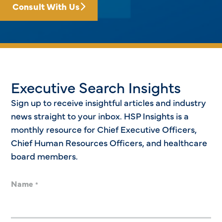
Consult With Us
Executive Search Insights
Sign up to receive insightful articles and industry
news straight to your inbox. HSP Insights is a
monthly resource for Chief Executive Officers,
Chief Human Resources Officers, and healthcare
board members.
Name
*