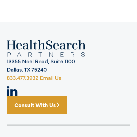
13355 Noel Road, Suite 1100
Dallas, TX 75240
833.477.3932
Email Us
Consult With Us