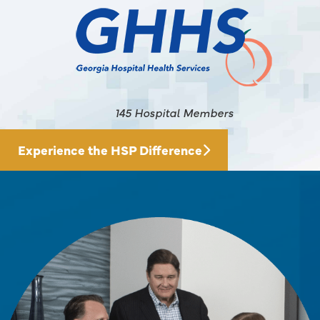
145 Hospital Members
Experience the HSP Difference