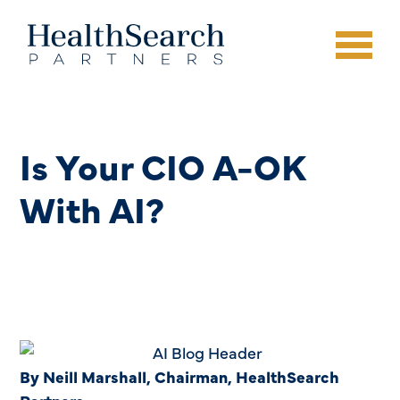
Is Your CIO A-OK
With AI?
By Neill Marshall, Chairman, HealthSearch