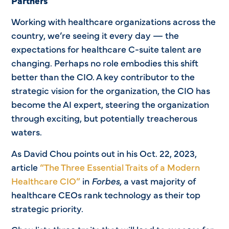
Partners
Working with healthcare organizations across the
country, we’re seeing it every day — the
expectations for healthcare C-suite talent are
changing. Perhaps no role embodies this shift
better than the CIO. A key contributor to the
strategic vision for the organization, the CIO has
become the AI expert, steering the organization
through exciting, but potentially treacherous
waters.
As David Chou points out in his Oct. 22, 2023,
article
“The Three Essential Traits of a Modern
Healthcare CIO”
in
Forbes,
a vast majority of
healthcare CEOs rank technology as their top
strategic priority.