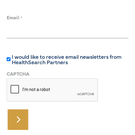
Email
*
I would like to receive email newsletters from
HealthSearch Partners
CAPTCHA