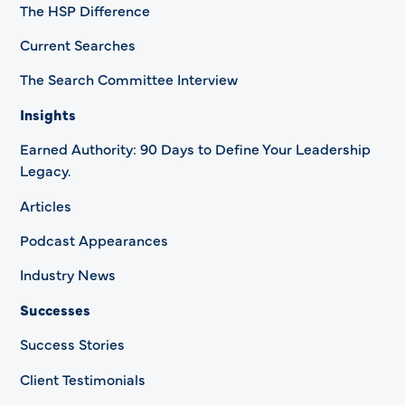
The HSP Difference
Current Searches
The Search Committee Interview
Insights
Earned Authority: 90 Days to Define Your Leadership
Legacy.
Articles
Podcast Appearances
Industry News
Successes
Success Stories
Client Testimonials