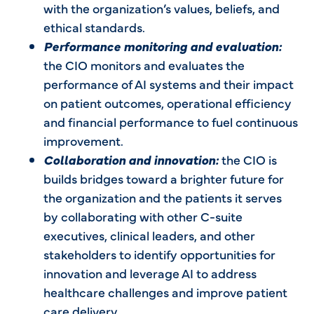
with the organization’s values, beliefs, and
ethical standards.
Performance monitoring and evaluation:
the CIO monitors and evaluates the
performance of AI systems and their impact
on patient outcomes, operational efficiency
and financial performance to fuel continuous
improvement.
Collaboration and innovation:
the CIO is
builds bridges toward a brighter future for
the organization and the patients it serves
by collaborating with other C-suite
executives, clinical leaders, and other
stakeholders to identify opportunities for
innovation and leverage AI to address
healthcare challenges and improve patient
care delivery.