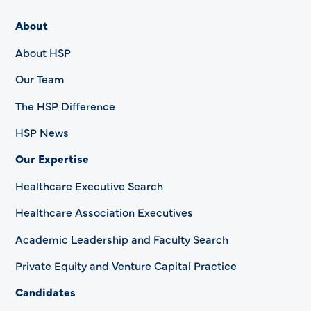
About
About HSP
Our Team
The HSP Difference
HSP News
Our Expertise
Healthcare Executive Search
Healthcare Association Executives
Academic Leadership and Faculty Search
Private Equity and Venture Capital Practice
Candidates