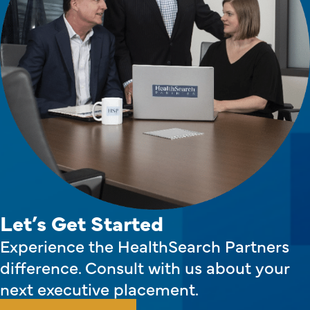
Let’s Get Started
Experience the HealthSearch Partners
difference. Consult with us about your
next executive placement.