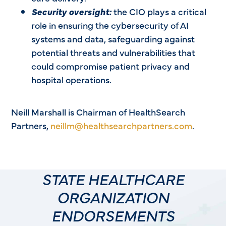
Security oversight:
the CIO plays a critical
role in ensuring the cybersecurity of AI
systems and data, safeguarding against
potential threats and vulnerabilities that
could compromise patient privacy and
hospital operations.
Neill Marshall is Chairman of HealthSearch
Partners,
neillm@healthsearchpartners.com
.
STATE HEALTHCARE
ORGANIZATION
ENDORSEMENTS