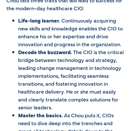
Chou lists three traits that will lead to success for
the modern-day healthcare CIO:
Life-long learner.
Continuously acquiring
new skills and knowledge enables the CIO to
enhance his or her expertise and drive
innovation and progress in the organization.
Decode the buzzword.
The CIO is the critical
bridge between technology and strategy,
leading change management in technology
implementations, facilitating seamless
transitions, and fostering innovation in
healthcare delivery. He or she must easily
and clearly translate complex solutions for
senior leaders.
Master the basics.
As Chou puts it, CIOs
need to dive deep into the trenches and
grasp all technology details down to the