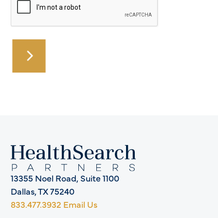
13355 Noel Road, Suite 1100
Dallas, TX 75240
833.477.3932
Email Us