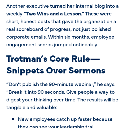
Another executive turned her internal blog into a
weekly
“Two Wins and a Lesson.”
These were
short, honest posts that gave the organization a
real scoreboard of progress, not just polished
corporate emails. Within six months, employee
engagement scores jumped noticeably.
Trotman’s Core Rule—
Snippets Over Sermons
“Don’t publish the 90-minute webinar,” he says.
“Break it into 90 seconds. Give people a way to
digest your thinking over time. The results will be
tangible and valuable:
New employees catch up faster because
they can see your leadership trail.