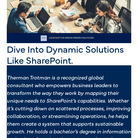
Dive Into Dynamic Solutions
Like SharePoint.
Therman Trotman
is a recognized global
consultant who empowers
business leaders to
transform
the way they work by
mapping their
unique needs
to SharePoint’s capabilities.
Whether
it’s cutting down on
scattered processes, improving
collaboration, or streamlining
operations, he helps
them
create a system that supports
sustainable
growth. He
holds a bachelor’s degree in
information