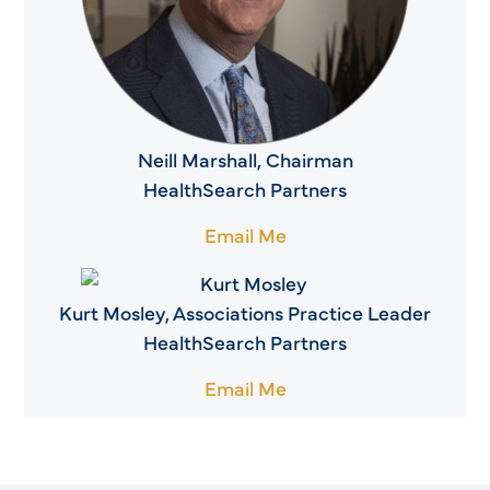
Neill Marshall, Chairman
HealthSearch Partners
Email Me
Kurt Mosley, Associations Practice Leader
HealthSearch Partners
Email Me