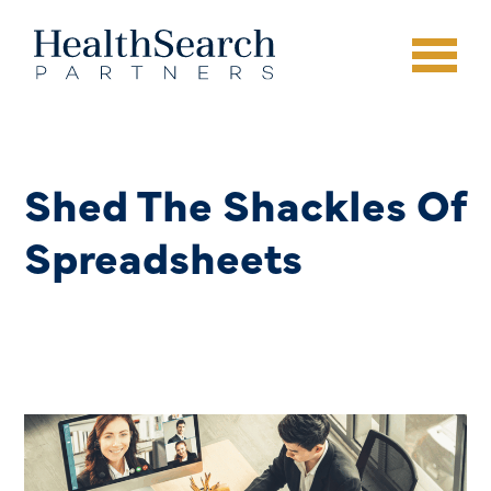
Shed The Shackles Of
Spreadsheets