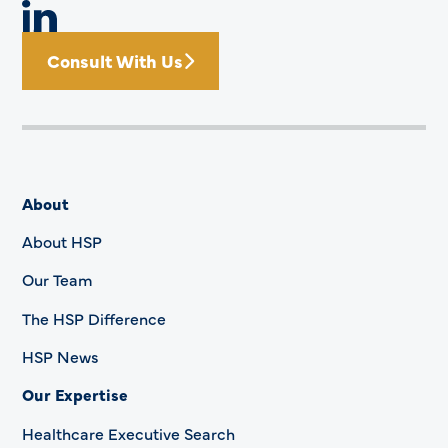
Consult With Us
About
About HSP
Our Team
The HSP Difference
HSP News
Our Expertise
Healthcare Executive Search