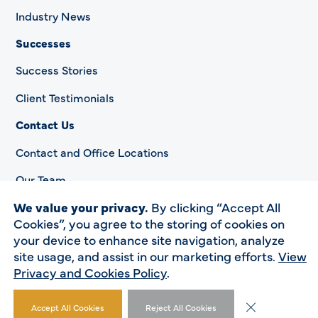
Industry News
Successes
Success Stories
Client Testimonials
Contact Us
Contact and Office Locations
Our Team
We value your privacy.
By clicking “Accept All
Cookies”, you agree to the storing of cookies on
your device to enhance site navigation, analyze
Privacy Policy
site usage, and assist in our marketing efforts.
View
Accessibility Statement
Privacy and Cookies Policy
.
© 2023 HSP. All rights reserved.
Close GDPR Co
Accept All Cookies
Reject All Cookies