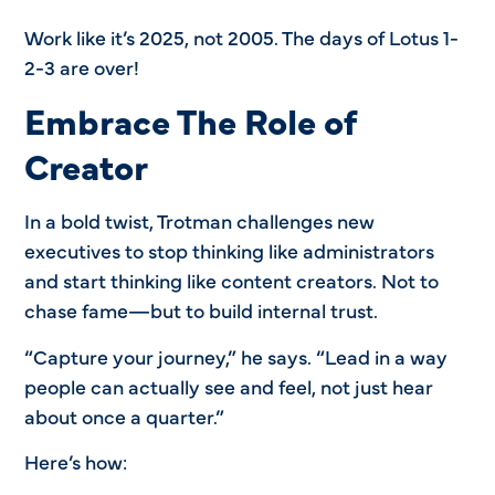
Work like it’s 2025, not 2005. The days of Lotus 1-
2-3 are over!
Embrace The Role of
Creator
In a bold twist, Trotman challenges new
executives to stop thinking like administrators
and start thinking like content creators. Not to
chase fame—but to build internal trust.
“Capture your journey,” he says. “Lead in a way
people can actually see and feel, not just hear
about once a quarter.”
Here’s how: