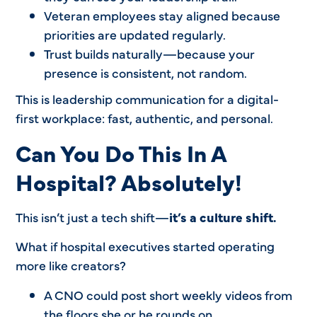
Veteran employees stay aligned because
priorities are updated regularly.
Trust builds naturally—because your
presence is consistent, not random.
This is leadership communication for a digital-
first workplace: fast, authentic, and personal.
Can You Do This In A
Hospital? Absolutely!
This isn’t just a tech shift—
it’s a culture shift.
What if hospital executives started operating
more like creators?
A CNO could post short weekly videos from
the floors she or he rounds on.