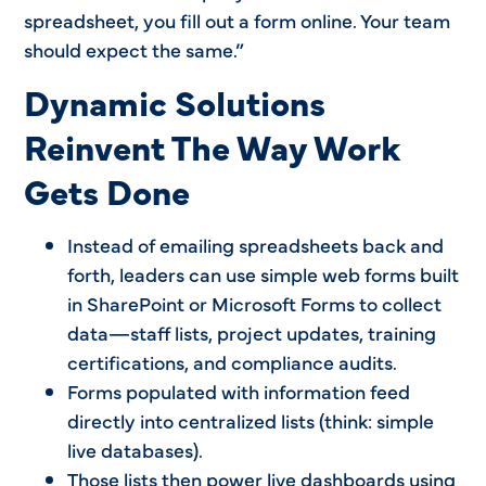
spreadsheet, you fill out a form online. Your team
should expect the same.”
Dynamic Solutions
Reinvent The Way Work
Gets Done
Instead of emailing spreadsheets back and
forth, leaders can use simple web forms built
in SharePoint or Microsoft Forms to collect
data—staff lists, project updates, training
certifications, and compliance audits.
Forms populated with information feed
directly into centralized lists (think: simple
live databases).
Those lists then power live dashboards using