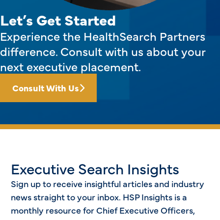
Let’s Get Started
Experience the HealthSearch Partners
difference. Consult with us about your
next executive placement.
Consult With Us
Executive Search Insights
Sign up to receive insightful articles and industry
news straight to your inbox. HSP Insights is a
monthly resource for Chief Executive Officers,