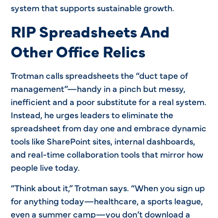
system that supports sustainable growth.
RIP Spreadsheets And
Other Office Relics
Trotman calls spreadsheets the “duct tape of
management”—handy in a pinch but messy,
inefficient and a poor substitute for a real system.
Instead, he urges leaders to eliminate the
spreadsheet from day one and embrace dynamic
tools like SharePoint sites, internal dashboards,
and real-time collaboration tools that mirror how
people live today.
“Think about it,” Trotman says. “When you sign up
for anything today—healthcare, a sports league,
even a summer camp—you don’t download a