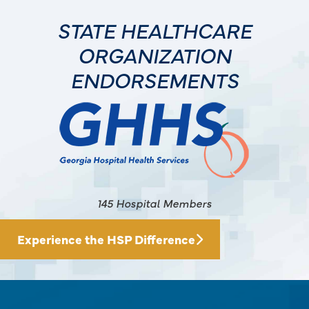
STATE HEALTHCARE
ORGANIZATION
ENDORSEMENTS
145 Hospital Members
Experience the HSP Difference