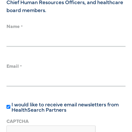
Chief Human Resources Officers, and healthcare
board members.
Name
*
Email
*
I would like to receive email newsletters from
HealthSearch Partners
CAPTCHA