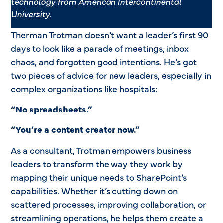
technology from
American Intercontinental
University.
Therman Trotman doesn’t want a leader’s first 90
days to look like a parade of meetings, inbox
chaos, and forgotten good intentions. He’s got
two pieces of advice for new leaders, especially in
complex organizations like hospitals:
“No spreadsheets.”
“You’re a content creator now.”
As a consultant, Trotman empowers business
leaders to transform the way they work by
mapping their unique needs to SharePoint’s
capabilities. Whether it’s cutting down on
scattered processes, improving collaboration, or
streamlining operations, he helps them create a