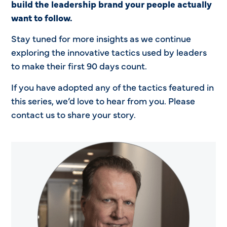
build the leadership brand your people actually
want to follow.
Stay tuned for more insights as we continue
exploring the innovative tactics used by leaders
to make their first 90 days count.
If you have adopted any of the tactics featured in
this series, we’d love to hear from you. Please
contact us to share your story.