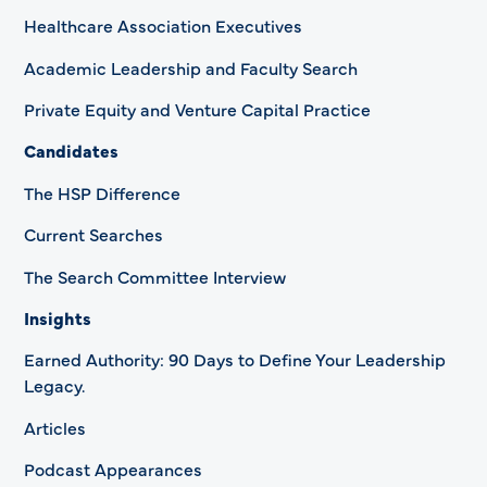
Healthcare Association Executives
Academic Leadership and Faculty Search
Private Equity and Venture Capital Practice
Candidates
The HSP Difference
Current Searches
The Search Committee Interview
Insights
Earned Authority: 90 Days to Define Your Leadership
Legacy.
Articles
Podcast Appearances