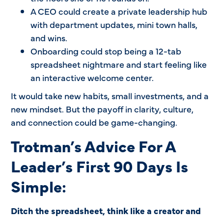
A CEO could create a private leadership hub
with department updates, mini town halls,
and wins.
Onboarding could stop being a 12-tab
spreadsheet nightmare and start feeling like
an interactive welcome center.
It would take new habits, small investments, and a
new mindset. But the payoff in clarity, culture,
and connection could be game-changing.
Trotman’s Advice For A
Leader’s First 90 Days Is
Simple:
Ditch the spreadsheet, think like a creator and