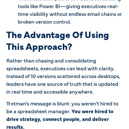
tools like Power BI—giving executives real-
time visibility without endless email chains or
broken version control.
The Advantage Of Using
This Approach?
Rather than chasing and consolidating
spreadsheets, executives can lead with clarity.
Instead of 10 versions scattered across desktops,
leaders have one source of truth that is updated
in real time and accessible anywhere.
Trotman’s message is blunt: you weren’t hired to
be a spreadsheet manager.
You were hired to
drive strategy, connect people, and deliver
results.