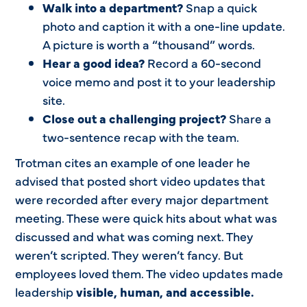
Walk into a department?
Snap a quick
photo and caption it with a one-line update.
A picture is worth a “thousand” words.
Hear a good idea?
Record a 60-second
voice memo and post it to your leadership
site.
Close out a challenging project?
Share a
two-sentence recap with the team.
Trotman cites an example of one leader he
advised that posted short video updates that
were recorded after every major department
meeting. These were quick hits about what was
discussed and what was coming next. They
weren’t scripted. They weren’t fancy. But
employees loved them. The video updates made
leadership
visible, human, and accessible.