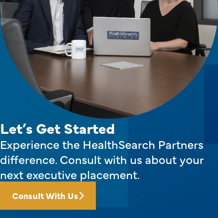
Let’s Get Started
Experience the HealthSearch Partners
difference. Consult with us about your
next executive placement.
Consult With Us