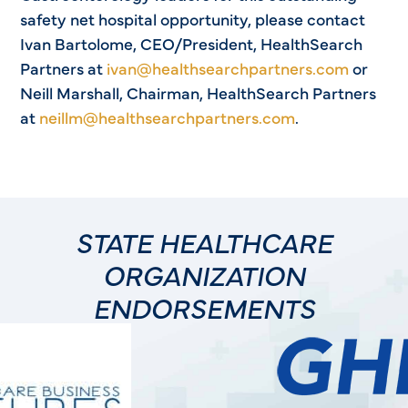
safety net hospital opportunity, please contact
Ivan Bartolome, CEO/President, HealthSearch
Partners at
ivan@healthsearchpartners.com
or
Neill Marshall, Chairman, HealthSearch Partners
at
neillm@healthsearchpartners.com
.
STATE HEALTHCARE
ORGANIZATION
ENDORSEMENTS