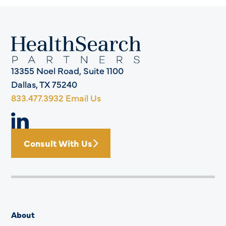
13355 Noel Road, Suite 1100
Dallas, TX 75240
833.477.3932
Email Us
Consult With Us
About