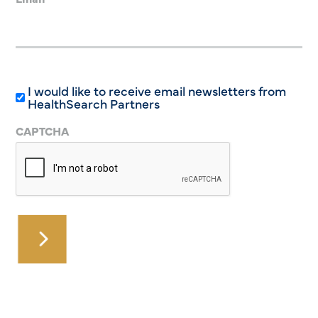
I would like to receive email newsletters from
HealthSearch Partners
CAPTCHA