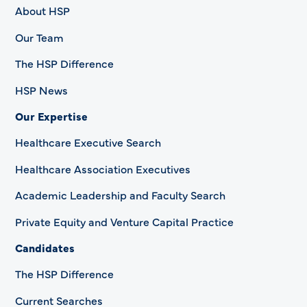
About HSP
Our Team
The HSP Difference
HSP News
Our Expertise
Healthcare Executive Search
Healthcare Association Executives
Academic Leadership and Faculty Search
Private Equity and Venture Capital Practice
Candidates
The HSP Difference
Current Searches