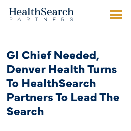
GI Chief Needed,
Denver Health Turns
To HealthSearch
Partners To Lead The
Search