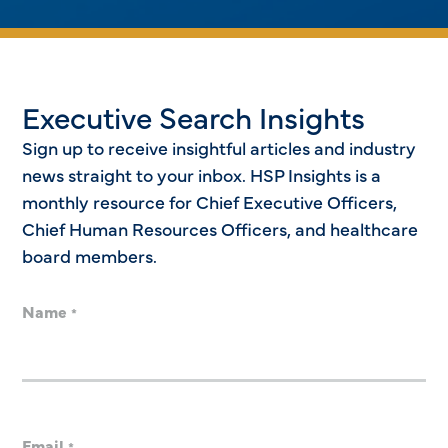
Executive Search Insights
Sign up to receive insightful articles and industry
news straight to your inbox. HSP Insights is a
monthly resource for Chief Executive Officers,
Chief Human Resources Officers, and healthcare
board members.
Name
*
Email
*