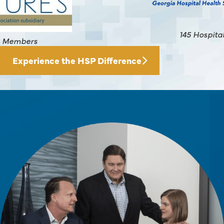
145 Hospital Members
Experience the HSP Difference