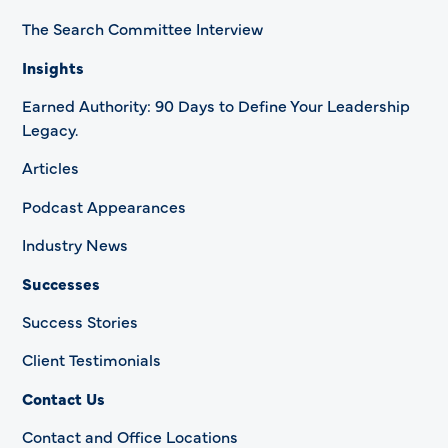
The Search Committee Interview
Insights
Earned Authority: 90 Days to Define Your Leadership
Legacy.
Articles
Podcast Appearances
Industry News
Successes
Success Stories
Client Testimonials
Contact Us
Contact and Office Locations