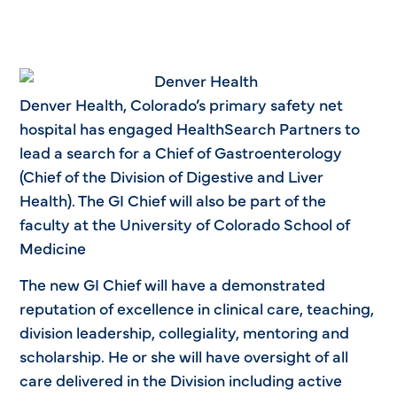
Denver Health, Colorado’s primary safety net
hospital has engaged HealthSearch Partners to
lead a search for a Chief of Gastroenterology
(Chief of the Division of Digestive and Liver
Health). The GI Chief will also be part of the
faculty at the University of Colorado School of
Medicine
The new GI Chief will have a demonstrated
reputation of excellence in clinical care, teaching,
division leadership, collegiality, mentoring and
scholarship. He or she will have oversight of all
care delivered in the Division including active