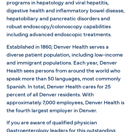
programs in hepatology and viral hepatitis,
digestive health and inflammatory bowel disease,
hepatobiliary and pancreatic disorders and
robust endoscopy/colonoscopy capabilities
including advanced endoscopic treatments.
Established in 1860, Denver Health serves a
diverse patient population, including low-income
and immigrant populations. Each year, Denver
Health sees persons from around the world who
speak more than 50 languages, most commonly
Spanish. In total, Denver Health cares for 25
percent of all Denver residents. With
approximately 7,000 employees, Denver Health is
the fourth largest employer in Denver.
If you are aware of qualified physician
Gastroenterology leaders for this outstanding