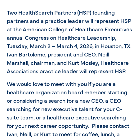
Two HealthSearch Partners (HSP) founding
partners and a practice leader will represent HSP
at the American College of Healthcare Executives
annual Congress on Healthcare Leadership,
Tuesday, March 2 – March 4, 2026, in Houston, TX.
Ivan Bartolome, president and CEO, Neill
Marshall, chairman, and Kurt Mosley, Healthcare
Associations practice leader will represent HSP.
We would love to meet with you if you are a
healthcare organization board member starting
or considering a search for a new CEO, a CEO
searching for new executive talent for your C-
suite team, or a healthcare executive searching
for your next career opportunity. Please contact
Ivan, Neill, or Kurt to meet for coffee, lunch, a