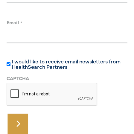
Email
*
I would like to receive email newsletters from
HealthSearch Partners
CAPTCHA