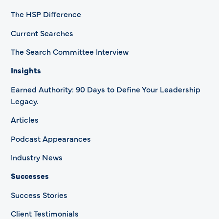
The HSP Difference
Current Searches
The Search Committee Interview
Insights
Earned Authority: 90 Days to Define Your Leadership
Legacy.
Articles
Podcast Appearances
Industry News
Successes
Success Stories
Client Testimonials