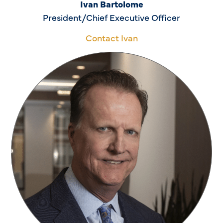
Ivan Bartolome
President/Chief Executive Officer
Contact Ivan