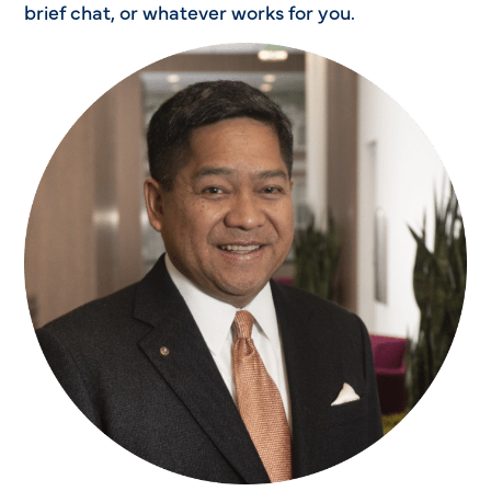
brief chat, or whatever works for you.