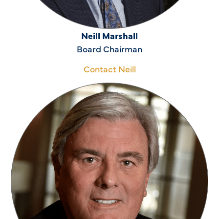
Neill Marshall
Board Chairman
Contact Neill