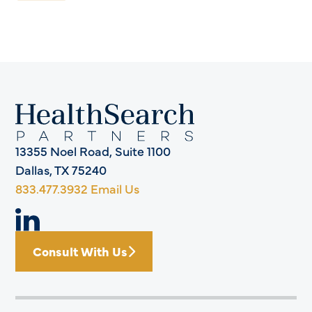
13355 Noel Road, Suite 1100
Dallas, TX 75240
833.477.3932
Email Us
Consult With Us