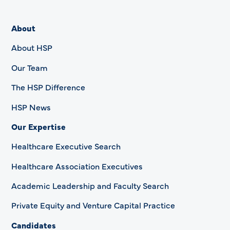
About
About HSP
Our Team
The HSP Difference
HSP News
Our Expertise
Healthcare Executive Search
Healthcare Association Executives
Academic Leadership and Faculty Search
Private Equity and Venture Capital Practice
Candidates