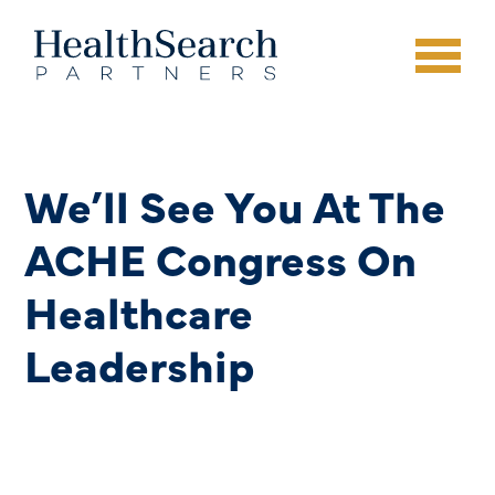
We’ll See You At The
ACHE Congress On
Healthcare
Leadership