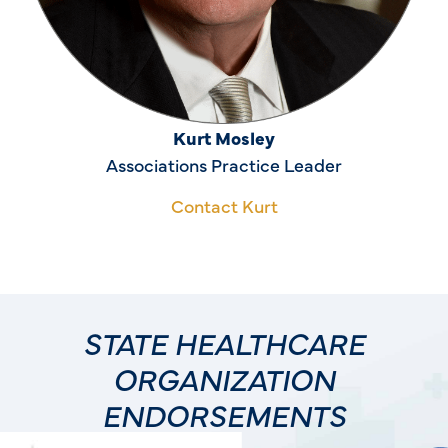
Kurt Mosley
Associations Practice Leader
Contact Kurt
STATE HEALTHCARE
ORGANIZATION
ENDORSEMENTS