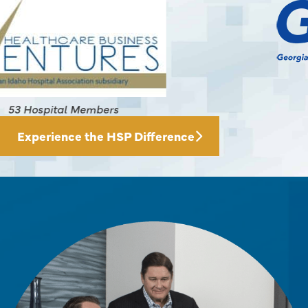
145 Hospital Members
Experience the HSP Difference