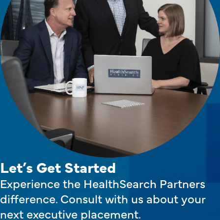
Let’s Get Started
Experience the HealthSearch Partners
difference. Consult with us about your
next executive placement.