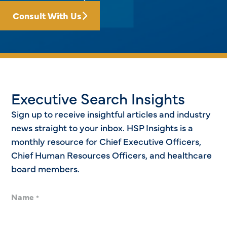
Consult With Us
Executive Search Insights
Sign up to receive insightful articles and industry
news straight to your inbox. HSP Insights is a
monthly resource for Chief Executive Officers,
Chief Human Resources Officers, and healthcare
board members.
Name
*