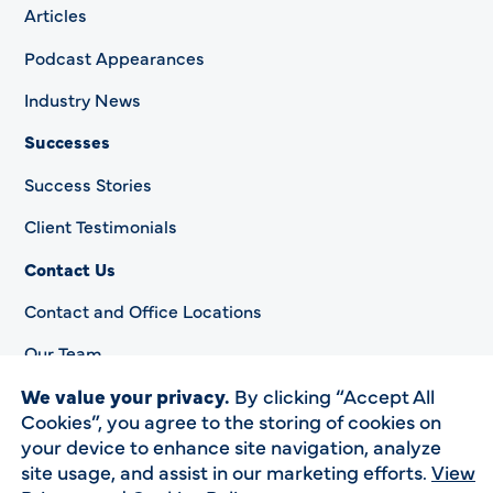
Articles
Podcast Appearances
Industry News
Successes
Success Stories
Client Testimonials
Contact Us
Contact and Office Locations
Our Team
We value your privacy.
By clicking “Accept All
Cookies”, you agree to the storing of cookies on
your device to enhance site navigation, analyze
Privacy Policy
site usage, and assist in our marketing efforts.
View
Accessibility Statement