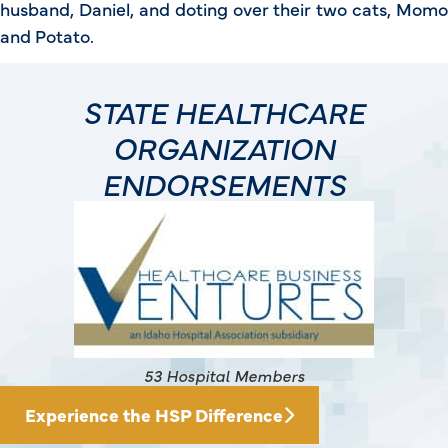
husband, Daniel, and doting over their two cats, Momo
and Potato.
STATE HEALTHCARE
ORGANIZATION
ENDORSEMENTS
145 Hospital Members
Experience the HSP Difference