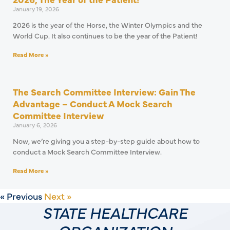
January 19, 2026
2026 is the year of the Horse, the Winter Olympics and the
World Cup. It also continues to be the year of the Patient!
Read More »
The Search Committee Interview: Gain The
Advantage – Conduct A Mock Search
Committee Interview
January 6, 2026
Now, we’re giving you a step-by-step guide about how to
conduct a Mock Search Committee Interview.
Read More »
« Previous
Next »
STATE HEALTHCARE