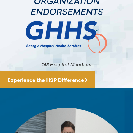
ORGANIZATION
ENDORSEMENTS
145 Hospital Members
Experience the HSP Difference