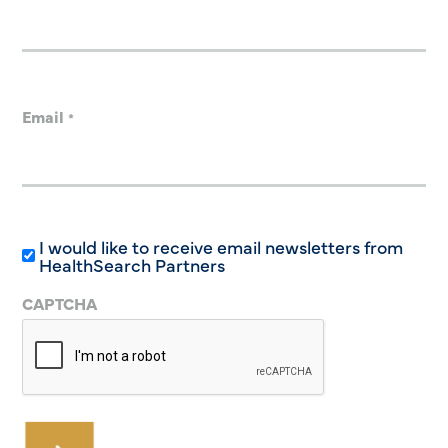
Email
*
I would like to receive email newsletters from
HealthSearch Partners
CAPTCHA