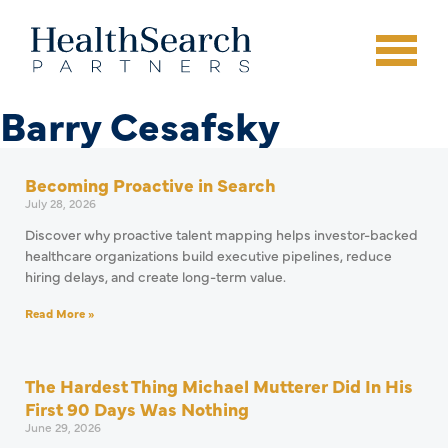
Barry Cesafsky
Becoming Proactive in Search
July 28, 2026
Discover why proactive talent mapping helps investor-backed
healthcare organizations build executive pipelines, reduce
hiring delays, and create long-term value.
Read More »
The Hardest Thing Michael Mutterer Did In His
First 90 Days Was Nothing
June 29, 2026