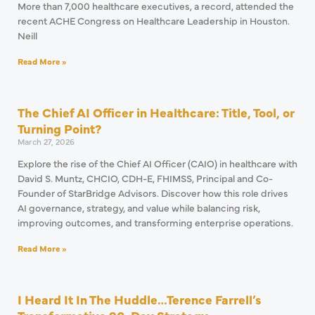
More than 7,000 healthcare executives, a record, attended the
recent ACHE Congress on Healthcare Leadership in Houston.
Neill
Read More »
The Chief AI Officer in Healthcare: Title, Tool, or
Turning Point?
March 27, 2026
Explore the rise of the Chief AI Officer (CAIO) in healthcare with
David S. Muntz, CHCIO, CDH-E, FHIMSS, Principal and Co-
Founder of StarBridge Advisors. Discover how this role drives
AI governance, strategy, and value while balancing risk,
improving outcomes, and transforming enterprise operations.
Read More »
I Heard It In The Huddle…Terence Farrell’s