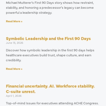
Michael Mutterer’s First 90 Days story shows how restraint,
stability, and honoring a predecessor’s legacy can become
powerful a leadership strategy.
Read More »
Symbolic Leadership and the First 90 Days
June 15, 2026
Discover how symbolic leadership in the first 90 days helps
healthcare executives build trust, shape culture, and earn
credibility.
Read More »
Financial uncertainty. AI. Workforce stability.
C-suite unrest.
April 1, 2026
Top-of-mind Issues for executives attending ACHE Congress.