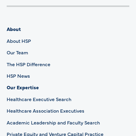
About
About HSP
Our Team
The HSP Difference
HSP News
Our Expertise
Healthcare Executive Search
Healthcare Association Executives
Academic Leadership and Faculty Search
Private Equity and Venture Capital Practice