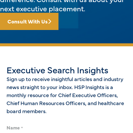
next executive placement.
Consult With Us
Executive Search Insights
Sign up to receive insightful articles and industry
news straight to your inbox. HSP Insights is a
monthly resource for Chief Executive Officers,
Chief Human Resources Officers, and healthcare
board members.
Name
*