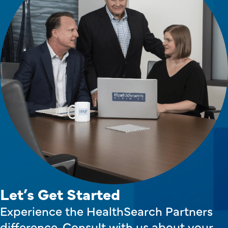
Let’s Get Started
Experience the HealthSearch Partners
difference. Consult with us about your