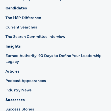
Candidates
The HSP Difference
Current Searches
The Search Committee Interview
Insights
Earned Authority: 90 Days to Define Your Leadership
Legacy.
Articles
Podcast Appearances
Industry News
Successes
Success Stories