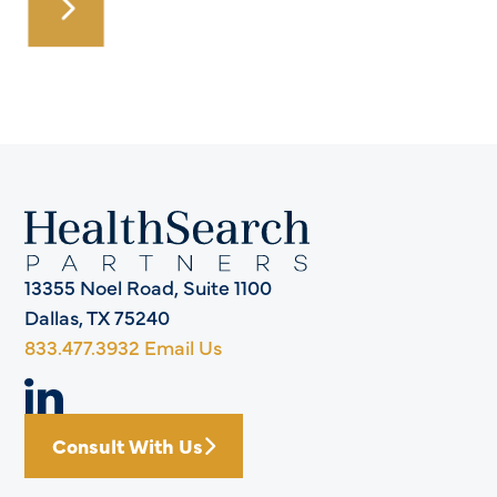
13355 Noel Road, Suite 1100
Dallas, TX 75240
833.477.3932
Email Us
Consult With Us