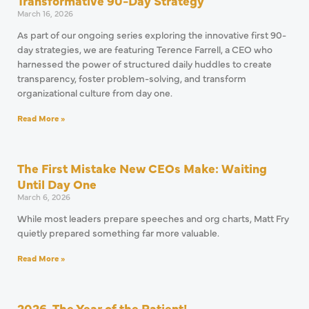
Transformative 90-Day Strategy
March 16, 2026
As part of our ongoing series exploring the innovative first 90-
day strategies, we are featuring Terence Farrell, a CEO who
harnessed the power of structured daily huddles to create
transparency, foster problem-solving, and transform
organizational culture from day one.
Read More »
The First Mistake New CEOs Make: Waiting
Until Day One
March 6, 2026
While most leaders prepare speeches and org charts, Matt Fry
quietly prepared something far more valuable.
Read More »
2026, The Year of the Patient!